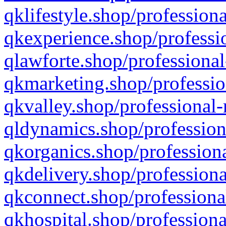
qklifestyle.shop/professiona
qkexperience.shop/professio
qlawforte.shop/professional
qkmarketing.shop/professio
qkvalley.shop/professional-
qldynamics.shop/profession
qkorganics.shop/professiona
qkdelivery.shop/professiona
qkconnect.shop/professiona
qkhospital.shop/professiona