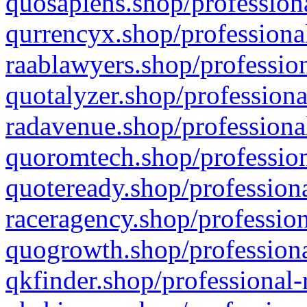
quosapiens.shop/professiona
qurrencyx.shop/professional
raablawyers.shop/profession
quotalyzer.shop/professiona
radavenue.shop/professional
quoromtech.shop/profession
quoteready.shop/professiona
raceragency.shop/profession
quogrowth.shop/professiona
qkfinder.shop/professional-