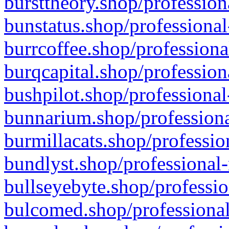
bursttheory.shop/profession
bunstatus.shop/professional
burrcoffee.shop/professiona
burqcapital.shop/profession
bushpilot.shop/professional
bunnarium.shop/professiona
burmillacats.shop/professio
bundlyst.shop/professional-
bullseyebyte.shop/professio
bulcomed.shop/professional