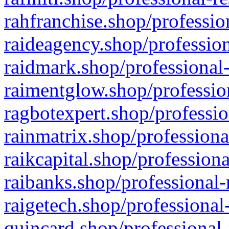
rahfranchise.shop/professio
raideagency.shop/profession
raidmark.shop/professional-
raimentglow.shop/professio
ragbotexpert.shop/professio
rainmatrix.shop/professiona
raikcapital.shop/professiona
raibanks.shop/professional-
raigetech.shop/professional
quincard.shop/professional-