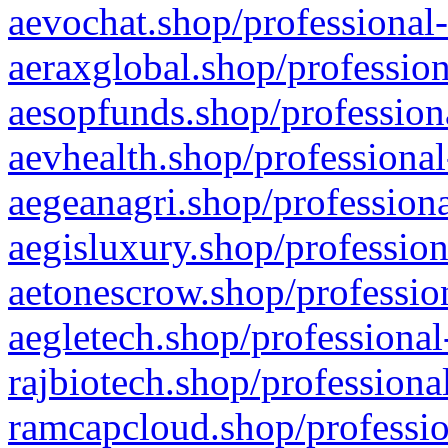
aevochat.shop/professional-
aeraxglobal.shop/profession
aesopfunds.shop/professiona
aevhealth.shop/professional
aegeanagri.shop/professiona
aegisluxury.shop/profession
aetonescrow.shop/profession
aegletech.shop/professional
rajbiotech.shop/professiona
ramcapcloud.shop/professio