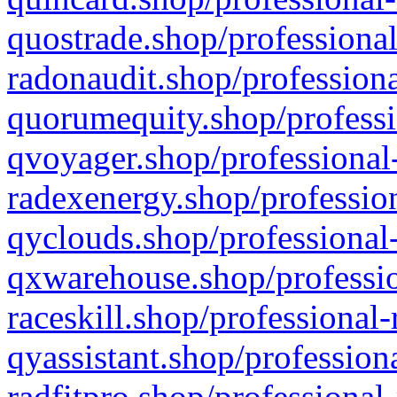
quostrade.shop/professional
radonaudit.shop/professiona
quorumequity.shop/professi
qvoyager.shop/professional-
radexenergy.shop/profession
qyclouds.shop/professional-
qxwarehouse.shop/professio
raceskill.shop/professional-
qyassistant.shop/profession
radfitpro.shop/professional