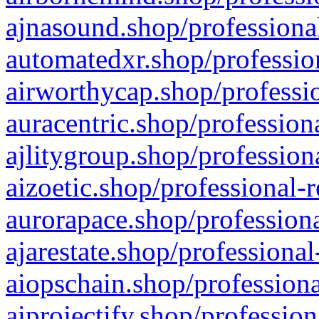
ajnasound.shop/professional
automatedxr.shop/profession
airworthycap.shop/professio
auracentric.shop/profession
ajlitygroup.shop/profession
aizoetic.shop/professional-
aurorapace.shop/professiona
ajarestate.shop/professional
aiopschain.shop/professiona
aiprojectify.shop/profession