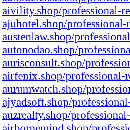
aivility.shop/professional-r
ajuhotel.shop/professional-
austenlaw.shop/professional
autonodao.shop/professiona
aurisconsult.shop/professio
airfenix.shop/professional-
aurumwatch.shop/profession
ajyadsoft.shop/professional
auzrealty.shop/professional
airbornemind.shop/professi