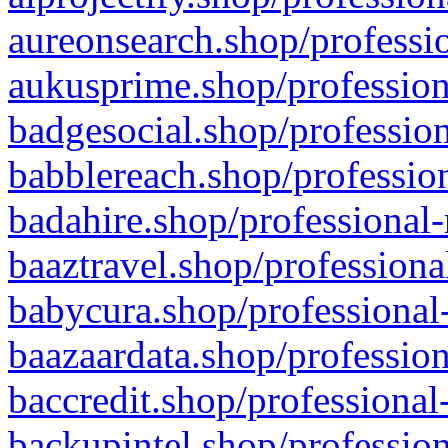
aureonsearch.shop/professio
aukusprime.shop/profession
badgesocial.shop/profession
babblereach.shop/profession
badahire.shop/professional-
baaztravel.shop/professiona
babycura.shop/professional-
baazaardata.shop/profession
baccredit.shop/professional
backupintel.shop/profession