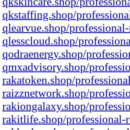
qkskincare.shop/professiona
qkstaffing.shop/professiona
qlearvue.shop/professional-
qlesscloud.shop/professiona
qodraenergy.shop/profession
qmxadvisory.shop/professio
rakatoken.shop/professional
raizznetwork.shop/professio
rakiongalaxy.shop/professio
rakitlife.shop/professional-