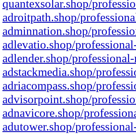
quantexsolar.shop/professio
adroitpath.shop/professiona
adminnation.shop/professio
adlevatio.shop/professional
adlender.shop/professional-
adstackmedia.shop/professi
adriacompass.shop/professi
advisorpoint.shop/professio
adnavicore.shop/professiona
adutower.shop/professional-