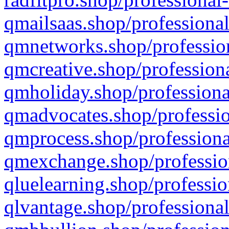
qmailsaas.shop/professional
qmnetworks.shop/profession
qmcreative.shop/professiona
qmholiday.shop/professiona
qmadvocates.shop/professio
qmprocess.shop/professiona
qmexchange.shop/profession
qluelearning.shop/professio
qlvantage.shop/professional