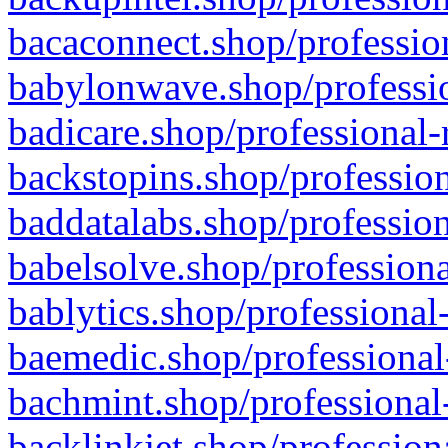
bacaconnect.shop/profession
babylonwave.shop/professio
badicare.shop/professional-
backstopins.shop/profession
baddatalabs.shop/profession
babelsolve.shop/professiona
bablytics.shop/professional
baemedic.shop/professional
bachmint.shop/professional
backlinkjet.shop/profession