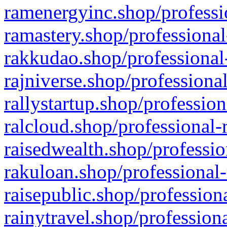
ramenergyinc.shop/professi
ramastery.shop/professional
rakkudao.shop/professional
rajniverse.shop/professiona
rallystartup.shop/profession
ralcloud.shop/professional-
raisedwealth.shop/professio
rakuloan.shop/professional-
raisepublic.shop/profession
rainytravel.shop/profession