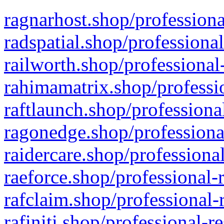
ragnarhost.shop/professiona
radspatial.shop/professiona
railworth.shop/professional
rahimamatrix.shop/professio
raftlaunch.shop/professiona
ragonedge.shop/professiona
raidercare.shop/professiona
raeforce.shop/professional-
rafclaim.shop/professional-
rafiniti.shop/professional-r