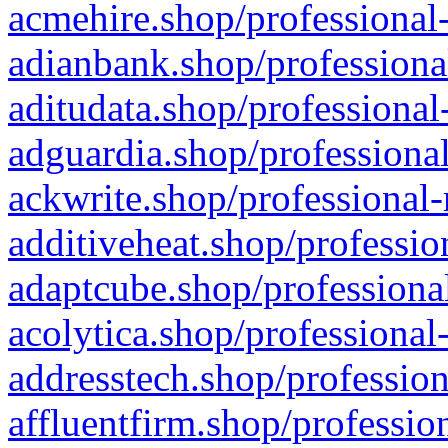
acmehire.shop/professional-
adianbank.shop/professiona
aditudata.shop/professional
adguardia.shop/professional
ackwrite.shop/professional-
additiveheat.shop/professio
adaptcube.shop/professional
acolytica.shop/professional
addresstech.shop/profession
affluentfirm.shop/professio