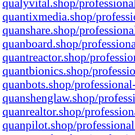
qualyvital.shop/professiona
quantixmedia.shop/professi
quanshare.shop/professional
quanboard.shop/professiona
quantreactor.shop/professio
quantbionics.shop/professio
quanbots.shop/professional-
quanshenglaw.shop/professi
quanrealtor.shop/profession
quanpilot.shop/professional