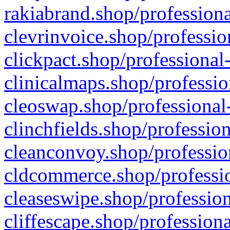
rakiabrand.shop/professiona
clevrinvoice.shop/professio
clickpact.shop/professional
clinicalmaps.shop/professio
cleoswap.shop/professional-
clinchfields.shop/professio
cleanconvoy.shop/professio
cldcommerce.shop/professio
cleaseswipe.shop/profession
cliffescape.shop/profession