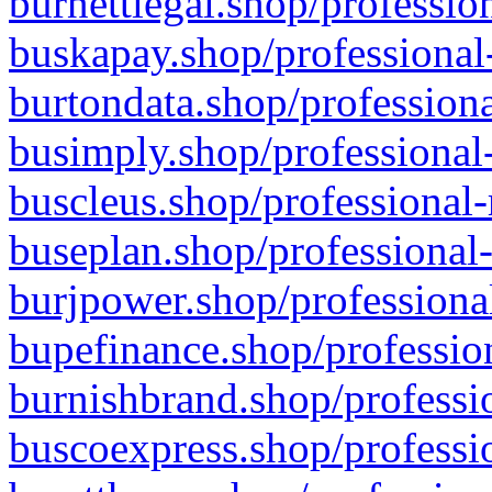
burnettlegal.shop/professio
buskapay.shop/professional
burtondata.shop/professiona
busimply.shop/professional-
buscleus.shop/professional-
buseplan.shop/professional-
burjpower.shop/professional
bupefinance.shop/profession
burnishbrand.shop/professio
buscoexpress.shop/professio