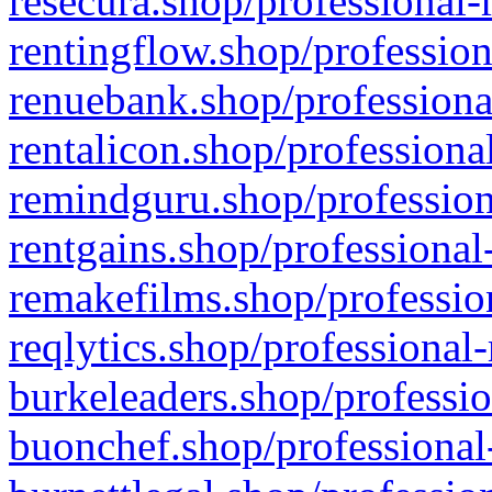
resecura.shop/professional-
rentingflow.shop/profession
renuebank.shop/professiona
rentalicon.shop/professiona
remindguru.shop/profession
rentgains.shop/professional
remakefilms.shop/profession
reqlytics.shop/professional
burkeleaders.shop/professio
buonchef.shop/professional