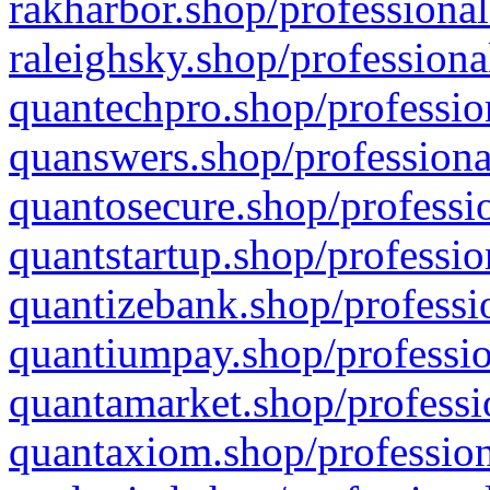
rakharbor.shop/professional
raleighsky.shop/professiona
quantechpro.shop/professio
quanswers.shop/professiona
quantosecure.shop/professio
quantstartup.shop/professio
quantizebank.shop/professio
quantiumpay.shop/professio
quantamarket.shop/professi
quantaxiom.shop/profession