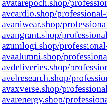
avatarepoch.shop/profession
avcardio.shop/professional-
avaniwear.shop/professional
avangrant.shop/professional
azumlogi.shop/professional
avaalumni.shop/professiona
avdeliveries.shop/professio
avelresearch.shop/professio
avaxverse.shop/professional
avarenergy.shop/professiona