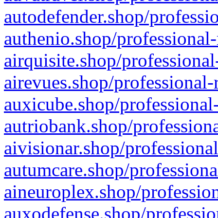
autodefender.shop/professio
authenio.shop/professional-
airquisite.shop/professional
airevues.shop/professional-
auxicube.shop/professional-
autriobank.shop/professiona
aivisionar.shop/professiona
autumcare.shop/professiona
aineuroplex.shop/profession
auxodefense.shop/professio