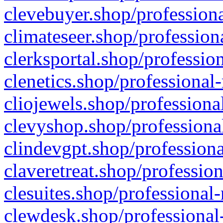
clevebuyer.shop/professiona
climateseer.shop/profession
clerksportal.shop/professio
clenetics.shop/professional
cliojewels.shop/professiona
clevyshop.shop/professional
clindevgpt.shop/professiona
claveretreat.shop/profession
clesuites.shop/professional-
clewdesk.shop/professional-