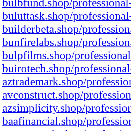
bulbfund.shop/professional-
buluttask.shop/professional
builderbeta.shop/profession
bunfirelabs.shop/profession
bulpfilms.shop/professional
buirotech.shop/professional
aztrademark.shop/profession
avconstruct.shop/profession
azsimplicity.shop/professio
baafinancial.shop/professio