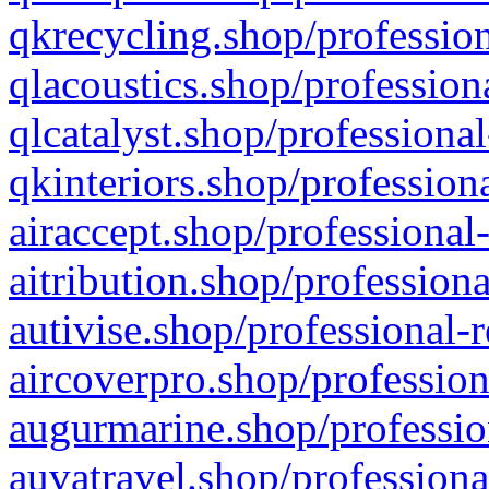
qkrecycling.shop/profession
qlacoustics.shop/profession
qlcatalyst.shop/professional
qkinteriors.shop/profession
airaccept.shop/professional
aitribution.shop/professiona
autivise.shop/professional-
aircoverpro.shop/profession
augurmarine.shop/professio
auvatravel.shop/professiona