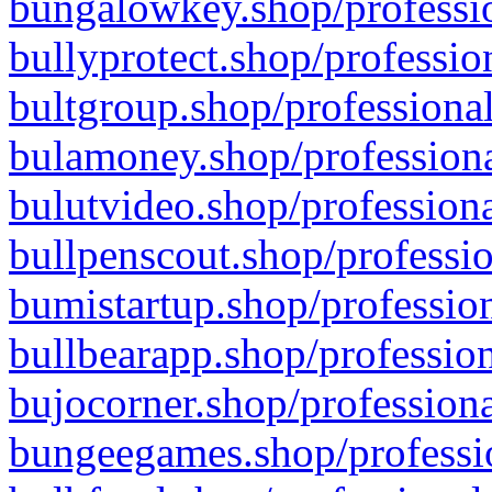
bungalowkey.shop/professio
bullyprotect.shop/professio
bultgroup.shop/professional
bulamoney.shop/professiona
bulutvideo.shop/professiona
bullpenscout.shop/professio
bumistartup.shop/profession
bullbearapp.shop/profession
bujocorner.shop/professiona
bungeegames.shop/professio