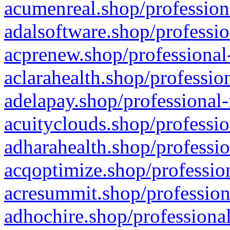
acumenreal.shop/profession
adalsoftware.shop/professio
acprenew.shop/professional
aclarahealth.shop/professio
adelapay.shop/professional-
acuityclouds.shop/professio
adharahealth.shop/professio
acqoptimize.shop/profession
acresummit.shop/profession
adhochire.shop/professional