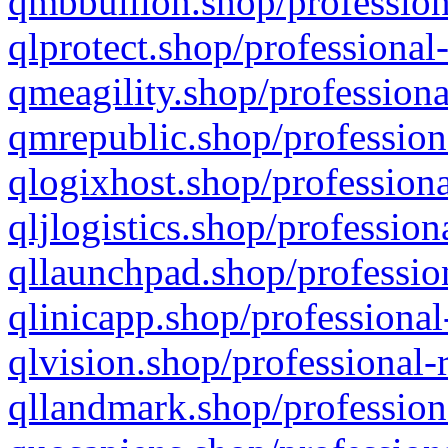
qmbbullion.shop/profession
qlprotect.shop/professional
qmeagility.shop/professiona
qmrepublic.shop/profession
qlogixhost.shop/professiona
qljlogistics.shop/profession
qllaunchpad.shop/profession
qlinicapp.shop/professional
qlvision.shop/professional-
qllandmark.shop/profession