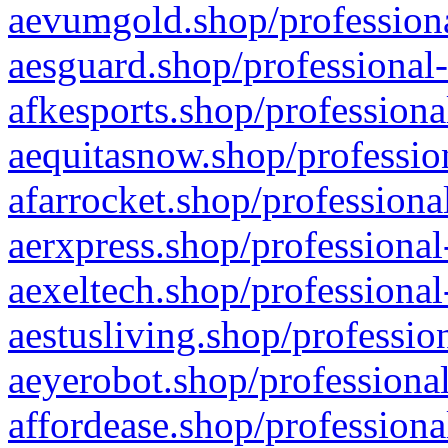
aevumgold.shop/professiona
aesguard.shop/professional-
afkesports.shop/professiona
aequitasnow.shop/profession
afarrocket.shop/professiona
aerxpress.shop/professional
aexeltech.shop/professional
aestusliving.shop/professio
aeyerobot.shop/professional
affordease.shop/professiona