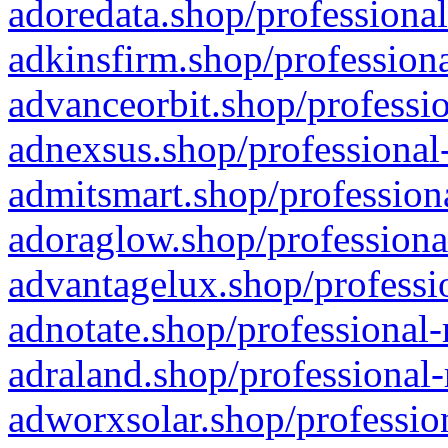
adoredata.shop/professional
adkinsfirm.shop/professiona
advanceorbit.shop/professio
adnexsus.shop/professional-
admitsmart.shop/professiona
adoraglow.shop/professiona
advantagelux.shop/professio
adnotate.shop/professional-
adraland.shop/professional-
adworxsolar.shop/profession