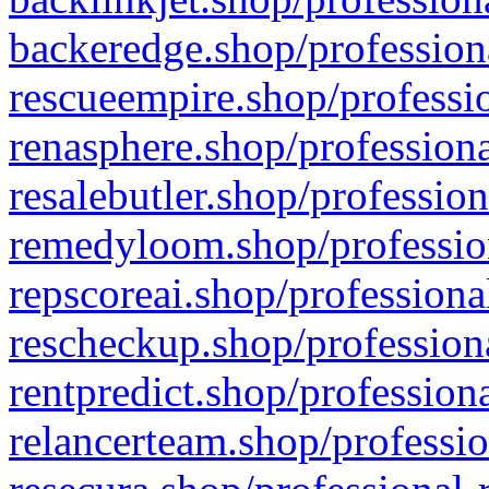
backeredge.shop/profession
rescueempire.shop/professio
renasphere.shop/professiona
resalebutler.shop/profession
remedyloom.shop/profession
repscoreai.shop/professiona
rescheckup.shop/professiona
rentpredict.shop/profession
relancerteam.shop/professio